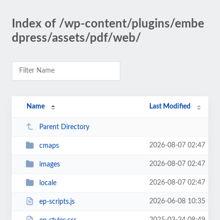
Index of /wp-content/plugins/embe
dpress/assets/pdf/web/
Name
Last Modified
Parent Directory
2026-08-07 02:47
cmaps
2026-08-07 02:47
images
2026-08-07 02:47
locale
2026-06-08 10:35
ep-scripts.js