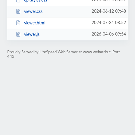
2025-03-24 08:49
ep-styles.css
2024-06-12 09:48
viewer.css
2024-07-31 08:52
viewer.html
2026-04-06 09:54
viewer.js
Proudly Served by LiteSpeed Web Server at www.webarrio.cl Port
443